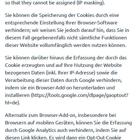
so that they cannot be assigned (IP masking).
Sie können die Speicherung der Cookies durch eine
entsprechende Einstellung Ihrer Browser-Software
verhindern; wir weisen Sie jedoch darauf hin, dass Sie in
diesem Fall gegebenenfalls nicht sämtliche Funktionen
dieser Website vollumfänglich werden nutzen können.
Sie können darüber hinaus die Erfassung der durch das
Cookie erzeugten und auf Ihre Nutzung der Website
bezogenen Daten (inkl. Ihrer IP-Adresse) sowie die
Verarbeitung dieser Daten durch Google verhindern,
indem sie ein Browser-Add-on herunterladen und
installieren (https://tools.google.com/dlpage/gaoptout?
hl=de).
Alternativ zum Browser-Add-on, insbesondere bei
Browsern auf mobilen Geräten, können Sie die Erfassung
durch Google Analytics auch verhindern, indem Sie auf
diesen Link klicken. Es wird dann ein Opt-Out-Cookie