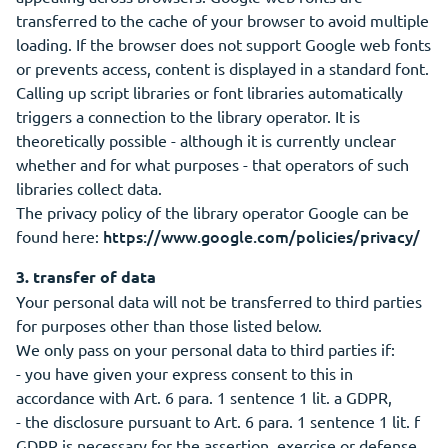
transferred to the cache of your browser to avoid multiple
loading. If the browser does not support Google web fonts
or prevents access, content is displayed in a standard font.
Calling up script libraries or font libraries automatically
triggers a connection to the library operator. It is
theoretically possible - although it is currently unclear
whether and for what purposes - that operators of such
libraries collect data.
The privacy policy of the library operator Google can be
https://www.google.com/policies/privacy/
found here:
3. transfer of data
Your personal data will not be transferred to third parties
for purposes other than those listed below.
We only pass on your personal data to third parties if:
- you have given your express consent to this in
accordance with Art. 6 para. 1 sentence 1 lit. a GDPR,
- the disclosure pursuant to Art. 6 para. 1 sentence 1 lit. f
GDPR is necessary for the assertion, exercise or defense