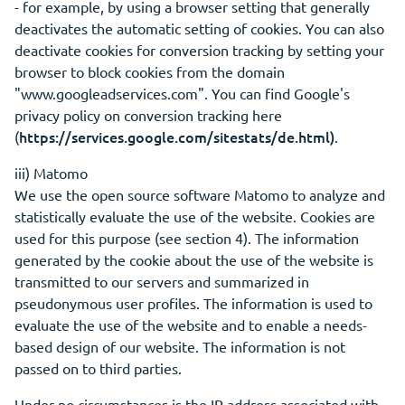
- for example, by using a browser setting that generally
deactivates the automatic setting of cookies. You can also
deactivate cookies for conversion tracking by setting your
browser to block cookies from the domain
"www.googleadservices.com". You can find Google's
privacy policy on conversion tracking here
https://services.google.com/sitestats/de.html)
(
.
iii) Matomo
We use the open source software Matomo to analyze and
statistically evaluate the use of the website. Cookies are
used for this purpose (see section 4). The information
generated by the cookie about the use of the website is
transmitted to our servers and summarized in
pseudonymous user profiles. The information is used to
evaluate the use of the website and to enable a needs-
based design of our website. The information is not
passed on to third parties.
Under no circumstances is the IP address associated with