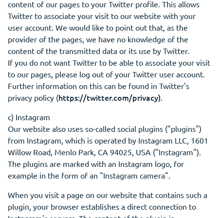
content of our pages to your Twitter profile. This allows
Twitter to associate your visit to our website with your
user account. We would like to point out that, as the
provider of the pages, we have no knowledge of the
content of the transmitted data or its use by Twitter.
If you do not want Twitter to be able to associate your visit
to our pages, please log out of your Twitter user account.
Further information on this can be found in Twitter's
https://twitter.com/privacy)
privacy policy (
.
c) Instagram
Our website also uses so-called social plugins ("plugins")
from Instagram, which is operated by Instagram LLC, 1601
Willow Road, Menlo Park, CA 94025, USA ("Instagram").
The plugins are marked with an Instagram logo, for
example in the form of an "Instagram camera".
When you visit a page on our website that contains such a
plugin, your browser establishes a direct connection to