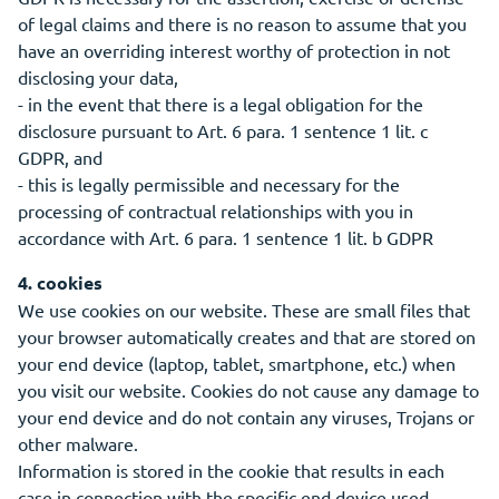
of legal claims and there is no reason to assume that you
have an overriding interest worthy of protection in not
disclosing your data,
- in the event that there is a legal obligation for the
disclosure pursuant to Art. 6 para. 1 sentence 1 lit. c
GDPR, and
- this is legally permissible and necessary for the
processing of contractual relationships with you in
accordance with Art. 6 para. 1 sentence 1 lit. b GDPR
4. cookies
We use cookies on our website. These are small files that
your browser automatically creates and that are stored on
your end device (laptop, tablet, smartphone, etc.) when
you visit our website. Cookies do not cause any damage to
your end device and do not contain any viruses, Trojans or
other malware.
Information is stored in the cookie that results in each
case in connection with the specific end device used.