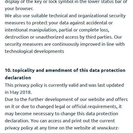
display of the key or lock symbol in the lower status bar of
your browser.
We also use suitable technical and organizational security
measures to protect your data against accidental or
intentional manipulation, partial or complete loss,
destruction or unauthorized access by third parties. Our
security measures are continuously improved in line with
technological developments
10. topicality and amendment of this data protection
declaration
This privacy policy is currently valid and was last updated
in May 2018.
Due to the further development of our website and offers
on it or due to changed legal or official requirements, it
may become necessary to change this data protection
declaration. You can access and print out the current
privacy policy at any time on the website at www.kurz-