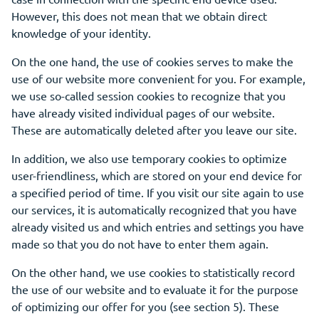
However, this does not mean that we obtain direct
knowledge of your identity.
On the one hand, the use of cookies serves to make the
use of our website more convenient for you. For example,
we use so-called session cookies to recognize that you
have already visited individual pages of our website.
These are automatically deleted after you leave our site.
In addition, we also use temporary cookies to optimize
user-friendliness, which are stored on your end device for
a specified period of time. If you visit our site again to use
our services, it is automatically recognized that you have
already visited us and which entries and settings you have
made so that you do not have to enter them again.
On the other hand, we use cookies to statistically record
the use of our website and to evaluate it for the purpose
of optimizing our offer for you (see section 5). These