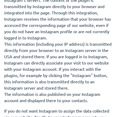
Instagram's servers. The content of the plugin is
transmitted by Instagram directly to your browser and
integrated into the page. Through this integration,
Instagram receives the information that your browser has
accessed the corresponding page of our website, even if
you do not have an Instagram profile or are not currently
logged in to Instagram.
This information (including your IP address) is transmitted
directly from your browser to an Instagram server in the
USA and stored there. If you are logged in to Instagram,
Instagram can directly associate your visit to our website
with your Instagram account. If you interact with the
plugins, for example by clicking the "Instagram" button,
this information is also transmitted directly to an
Instagram server and stored there.
The information is also published on your Instagram
account and displayed there to your contacts.
If you do not want Instagram to assign the data collected