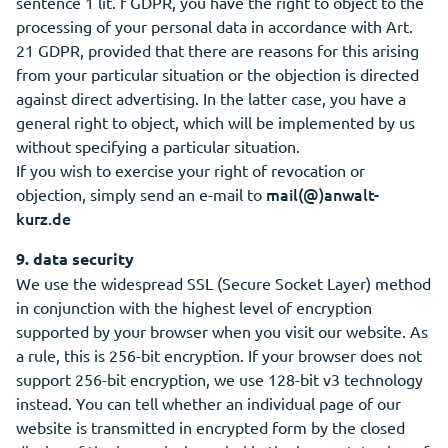
sentence 1 lit. f GDPR, you have the right to object to the
processing of your personal data in accordance with Art.
21 GDPR, provided that there are reasons for this arising
from your particular situation or the objection is directed
against direct advertising. In the latter case, you have a
general right to object, which will be implemented by us
without specifying a particular situation.
If you wish to exercise your right of revocation or
mail(@)anwalt-
objection, simply send an e-mail to
kurz.de
9. data security
We use the widespread SSL (Secure Socket Layer) method
in conjunction with the highest level of encryption
supported by your browser when you visit our website. As
a rule, this is 256-bit encryption. If your browser does not
support 256-bit encryption, we use 128-bit v3 technology
instead. You can tell whether an individual page of our
website is transmitted in encrypted form by the closed