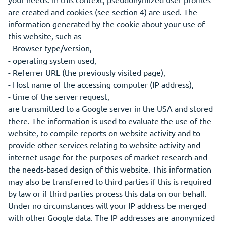
are created and cookies (see section 4) are used. The
information generated by the cookie about your use of
this website, such as
- Browser type/version,
- operating system used,
- Referrer URL (the previously visited page),
- Host name of the accessing computer (IP address),
- time of the server request,
are transmitted to a Google server in the USA and stored
there. The information is used to evaluate the use of the
website, to compile reports on website activity and to
provide other services relating to website activity and
internet usage for the purposes of market research and
the needs-based design of this website. This information
may also be transferred to third parties if this is required
by law or if third parties process this data on our behalf.
Under no circumstances will your IP address be merged
with other Google data. The IP addresses are anonymized