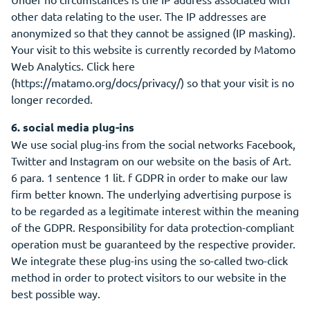
other data relating to the user. The IP addresses are
anonymized so that they cannot be assigned (IP masking).
Your visit to this website is currently recorded by Matomo
Web Analytics. Click here
(https://matamo.org/docs/privacy/) so that your visit is no
longer recorded.
6. social media plug-ins
We use social plug-ins from the social networks Facebook,
Twitter and Instagram on our website on the basis of Art.
6 para. 1 sentence 1 lit. f GDPR in order to make our law
firm better known. The underlying advertising purpose is
to be regarded as a legitimate interest within the meaning
of the GDPR. Responsibility for data protection-compliant
operation must be guaranteed by the respective provider.
We integrate these plug-ins using the so-called two-click
method in order to protect visitors to our website in the
best possible way.