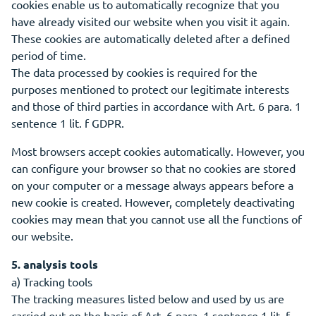
cookies enable us to automatically recognize that you
have already visited our website when you visit it again.
These cookies are automatically deleted after a defined
period of time.
The data processed by cookies is required for the
purposes mentioned to protect our legitimate interests
and those of third parties in accordance with Art. 6 para. 1
sentence 1 lit. f GDPR.
Most browsers accept cookies automatically. However, you
can configure your browser so that no cookies are stored
on your computer or a message always appears before a
new cookie is created. However, completely deactivating
cookies may mean that you cannot use all the functions of
our website.
5. analysis tools
a) Tracking tools
The tracking measures listed below and used by us are
carried out on the basis of Art. 6 para. 1 sentence 1 lit. f