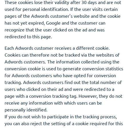
These cookies lose their validity after 30 days and are not
used for personal identification. If the user visits certain
pages of the Adwords customer's website and the cookie
has not yet expired, Google and the customer can
recognize that the user clicked on the ad and was
redirected to this page.
Each Adwords customer receives a different cookie.
Cookies can therefore not be tracked via the websites of
Adwords customers. The information collected using the
conversion cookie is used to generate conversion statistics
for Adwords customers who have opted for conversion
tracking. Adwords customers find out the total number of
users who clicked on their ad and were redirected to a
page with a conversion tracking tag. However, they do not
receive any information with which users can be
personally identified.
If you do not wish to participate in the tracking process,
you can also reject the setting of a cookie required for this