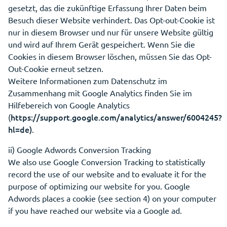
gesetzt, das die zukünftige Erfassung Ihrer Daten beim
Besuch dieser Website verhindert. Das Opt-out-Cookie ist
nur in diesem Browser und nur für unsere Website gültig
und wird auf Ihrem Gerät gespeichert. Wenn Sie die
Cookies in diesem Browser löschen, müssen Sie das Opt-
Out-Cookie erneut setzen.
Weitere Informationen zum Datenschutz im
Zusammenhang mit Google Analytics finden Sie im
Hilfebereich von Google Analytics
https://support.google.com/analytics/answer/6004245?
(
hl=de)
.
ii) Google Adwords Conversion Tracking
We also use Google Conversion Tracking to statistically
record the use of our website and to evaluate it for the
purpose of optimizing our website for you. Google
Adwords places a cookie (see section 4) on your computer
if you have reached our website via a Google ad.