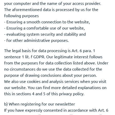
your computer and the name of your access provider.
The aforementioned data is processed by us for the
following purposes
- Ensuring a smooth connection to the website,
- Ensuring a comfortable use of our website,
- evaluating system security and stability and
- for other administrative purposes.
The legal basis for data processing is Art. 6 para. 1
sentence 1 lit. f GDPR. Our legitimate interest follows
from the purposes for data collection listed above. Under
no circumstances do we use the data collected for the
purpose of drawing conclusions about your person.
We also use cookies and analysis services when you visit
our website. You can find more detailed explanations on
this in sections 4 and 5 of this privacy policy.
b) When registering for our newsletter
If you have expressly consented in accordance with Art. 6