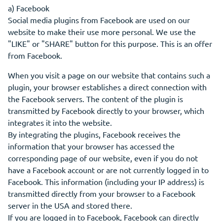
a) Facebook
Social media plugins from Facebook are used on our
website to make their use more personal. We use the
"LIKE" or "SHARE" button for this purpose. This is an offer
from Facebook.
When you visit a page on our website that contains such a
plugin, your browser establishes a direct connection with
the Facebook servers. The content of the plugin is
transmitted by Facebook directly to your browser, which
integrates it into the website.
By integrating the plugins, Facebook receives the
information that your browser has accessed the
corresponding page of our website, even if you do not
have a Facebook account or are not currently logged in to
Facebook. This information (including your IP address) is
transmitted directly from your browser to a Facebook
server in the USA and stored there.
If you are logged in to Facebook, Facebook can directly