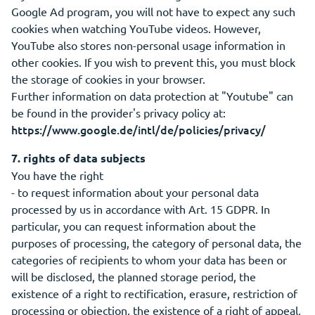
Google Ad program, you will not have to expect any such
cookies when watching YouTube videos. However,
YouTube also stores non-personal usage information in
other cookies. If you wish to prevent this, you must block
the storage of cookies in your browser.
Further information on data protection at "Youtube" can
be found in the provider's privacy policy at:
https://www.google.de/intl/de/policies/privacy/
7. rights of data subjects
You have the right
- to request information about your personal data
processed by us in accordance with Art. 15 GDPR. In
particular, you can request information about the
purposes of processing, the category of personal data, the
categories of recipients to whom your data has been or
will be disclosed, the planned storage period, the
existence of a right to rectification, erasure, restriction of
processing or objection, the existence of a right of appeal,