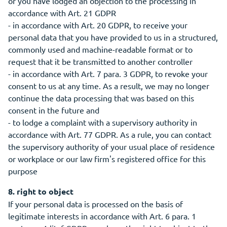
or you have lodged an objection to the processing in
accordance with Art. 21 GDPR
- in accordance with Art. 20 GDPR, to receive your
personal data that you have provided to us in a structured,
commonly used and machine-readable format or to
request that it be transmitted to another controller
- in accordance with Art. 7 para. 3 GDPR, to revoke your
consent to us at any time. As a result, we may no longer
continue the data processing that was based on this
consent in the future and
- to lodge a complaint with a supervisory authority in
accordance with Art. 77 GDPR. As a rule, you can contact
the supervisory authority of your usual place of residence
or workplace or our law firm's registered office for this
purpose
8. right to object
If your personal data is processed on the basis of
legitimate interests in accordance with Art. 6 para. 1