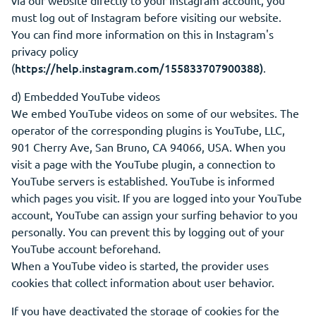
via our website directly to your Instagram account, you
must log out of Instagram before visiting our website.
You can find more information on this in Instagram's
privacy policy
https://help.instagram.com/155833707900388)
(
.
d) Embedded YouTube videos
We embed YouTube videos on some of our websites. The
operator of the corresponding plugins is YouTube, LLC,
901 Cherry Ave, San Bruno, CA 94066, USA. When you
visit a page with the YouTube plugin, a connection to
YouTube servers is established. YouTube is informed
which pages you visit. If you are logged into your YouTube
account, YouTube can assign your surfing behavior to you
personally. You can prevent this by logging out of your
YouTube account beforehand.
When a YouTube video is started, the provider uses
cookies that collect information about user behavior.
If you have deactivated the storage of cookies for the