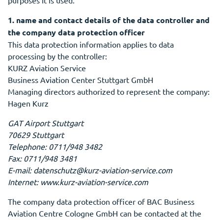
purposes it is used.
1. name and contact details of the data controller and
the company data protection officer
This data protection information applies to data
processing by the controller:
KURZ Aviation Service
Business Aviation Center Stuttgart GmbH
Managing directors authorized to represent the company:
Hagen Kurz
GAT Airport Stuttgart
70629 Stuttgart
Telephone: 0711/948 3482
Fax: 0711/948 3481
E-mail: datenschutz@kurz-aviation-service.com
Internet: www.kurz-aviation-service.com
The company data protection officer of BAC Business
Aviation Centre Cologne GmbH can be contacted at the