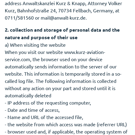
address Anwaltskanzlei Kurz & Knapp, Attorney Volker
Kurz, Bahnhofstraße 24, 70734 Fellbach, Germany, at
0711/581560 or mail@anwalt-kurz.de.
2. collection and storage of personal data and the
nature and purpose of their use
a) When visiting the website
When you visit our website www.kurz-aviation-
service.com, the browser used on your device
automatically sends information to the server of our
website. This information is temporarily stored in a so-
called log file. The following information is collected
without any action on your part and stored until it is
automatically deleted
- IP address of the requesting computer,
- Date and time of access,
- Name and URL of the accessed file,
- the website from which access was made (referrer URL)
- browser used and, if applicable, the operating system of