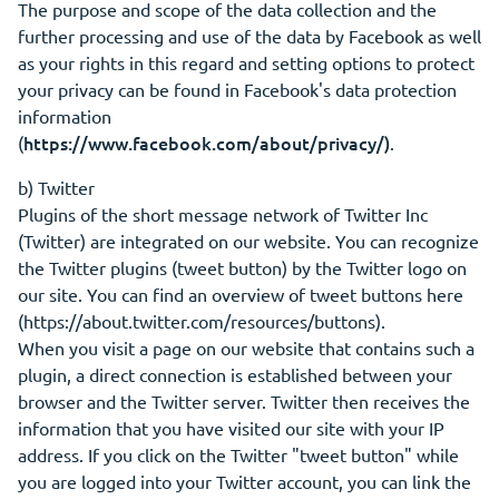
The purpose and scope of the data collection and the
further processing and use of the data by Facebook as well
as your rights in this regard and setting options to protect
your privacy can be found in Facebook's data protection
information
https://www.facebook.com/about/privacy/)
(
.
b) Twitter
Plugins of the short message network of Twitter Inc
(Twitter) are integrated on our website. You can recognize
the Twitter plugins (tweet button) by the Twitter logo on
our site. You can find an overview of tweet buttons here
(https://about.twitter.com/resources/buttons).
When you visit a page on our website that contains such a
plugin, a direct connection is established between your
browser and the Twitter server. Twitter then receives the
information that you have visited our site with your IP
address. If you click on the Twitter "tweet button" while
you are logged into your Twitter account, you can link the