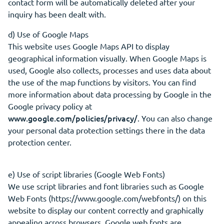
contact form will be automatically deleted after your
inquiry has been dealt with.
d) Use of Google Maps
This website uses Google Maps API to display
geographical information visually. When Google Maps is
used, Google also collects, processes and uses data about
the use of the map functions by visitors. You can find
more information about data processing by Google in the
Google privacy policy at
www.google.com/policies/privacy/
. You can also change
your personal data protection settings there in the data
protection center.
e) Use of script libraries (Google Web Fonts)
We use script libraries and font libraries such as Google
Web Fonts (https://www.google.com/webfonts/) on this
website to display our content correctly and graphically
appealing across browsers. Google web fonts are