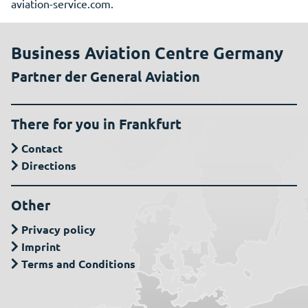
aviation-service.com.
Business Aviation Centre Germany
Partner der General Aviation
There for you in Frankfurt
Contact
Directions
Other
Privacy policy
Imprint
Terms and Conditions