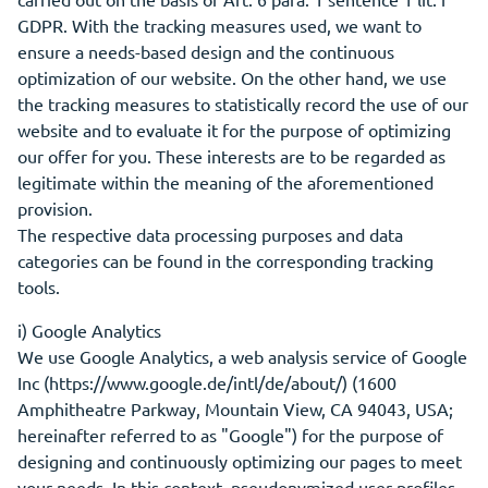
GDPR. With the tracking measures used, we want to
ensure a needs-based design and the continuous
optimization of our website. On the other hand, we use
the tracking measures to statistically record the use of our
website and to evaluate it for the purpose of optimizing
our offer for you. These interests are to be regarded as
legitimate within the meaning of the aforementioned
provision.
The respective data processing purposes and data
categories can be found in the corresponding tracking
tools.
i) Google Analytics
We use Google Analytics, a web analysis service of Google
Inc (https://www.google.de/intl/de/about/) (1600
Amphitheatre Parkway, Mountain View, CA 94043, USA;
hereinafter referred to as "Google") for the purpose of
designing and continuously optimizing our pages to meet
your needs. In this context, pseudonymized user profiles