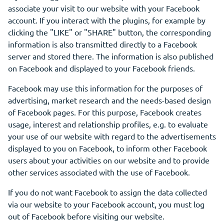
associate your visit to our website with your Facebook
account. If you interact with the plugins, for example by
clicking the "LIKE" or "SHARE" button, the corresponding
information is also transmitted directly to a Facebook
server and stored there. The information is also published
on Facebook and displayed to your Facebook friends.
Facebook may use this information for the purposes of
advertising, market research and the needs-based design
of Facebook pages. For this purpose, Facebook creates
usage, interest and relationship profiles, e.g. to evaluate
your use of our website with regard to the advertisements
displayed to you on Facebook, to inform other Facebook
users about your activities on our website and to provide
other services associated with the use of Facebook.
If you do not want Facebook to assign the data collected
via our website to your Facebook account, you must log
out of Facebook before visiting our website.