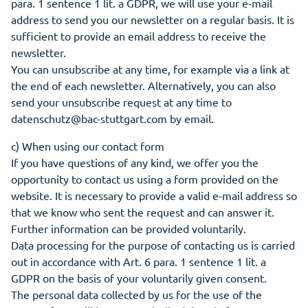
para. 1 sentence 1 lit. a GDPR, we will use your e-mail
address to send you our newsletter on a regular basis. It is
sufficient to provide an email address to receive the
newsletter.
You can unsubscribe at any time, for example via a link at
the end of each newsletter. Alternatively, you can also
send your unsubscribe request at any time to
datenschutz@bac-stuttgart.com by email.
c) When using our contact form
If you have questions of any kind, we offer you the
opportunity to contact us using a form provided on the
website. It is necessary to provide a valid e-mail address so
that we know who sent the request and can answer it.
Further information can be provided voluntarily.
Data processing for the purpose of contacting us is carried
out in accordance with Art. 6 para. 1 sentence 1 lit. a
GDPR on the basis of your voluntarily given consent.
The personal data collected by us for the use of the