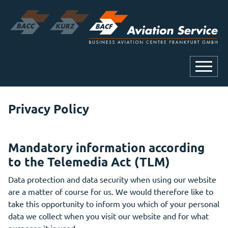
Privacy Policy
Mandatory information according
to the Telemedia Act (TLM)
Data protection and data security when using our website
are a matter of course for us. We would therefore like to
take this opportunity to inform you which of your personal
data we collect when you visit our website and for what