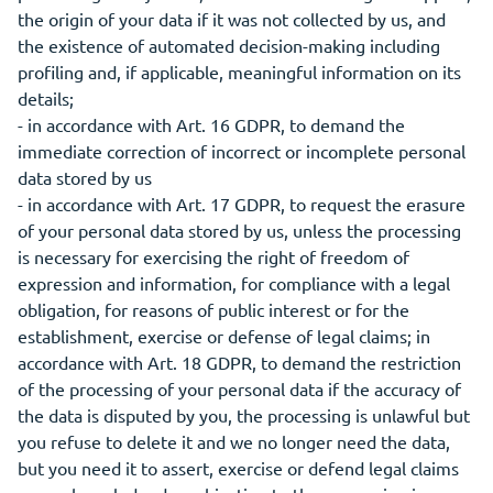
the origin of your data if it was not collected by us, and
the existence of automated decision-making including
profiling and, if applicable, meaningful information on its
details;
- in accordance with Art. 16 GDPR, to demand the
immediate correction of incorrect or incomplete personal
data stored by us
- in accordance with Art. 17 GDPR, to request the erasure
of your personal data stored by us, unless the processing
is necessary for exercising the right of freedom of
expression and information, for compliance with a legal
obligation, for reasons of public interest or for the
establishment, exercise or defense of legal claims; in
accordance with Art. 18 GDPR, to demand the restriction
of the processing of your personal data if the accuracy of
the data is disputed by you, the processing is unlawful but
you refuse to delete it and we no longer need the data,
but you need it to assert, exercise or defend legal claims