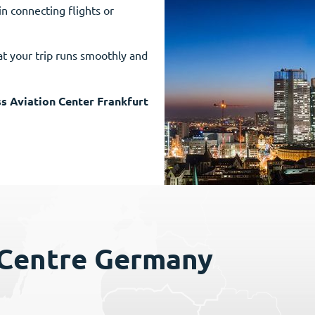
in connecting flights or
t your trip runs smoothly and
s Aviation Center Frankfurt
 Centre Germany