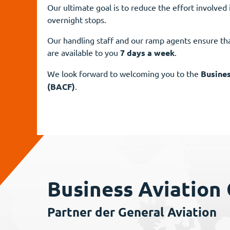
Our ultimate goal is to reduce the effort involved 
overnight stops.
Our handling staff and our ramp agents ensure tha
are available to you
7 days a week
.
We look forward to welcoming you to the
Busines
(BACF)
.
Business Aviation
Partner der General Aviation