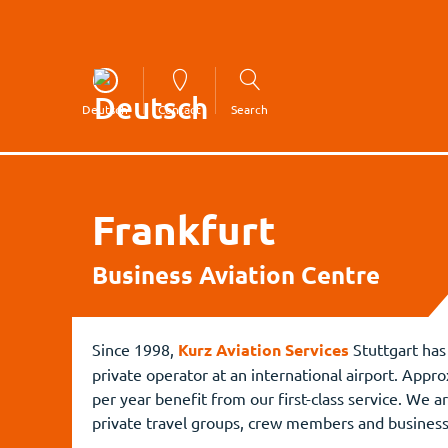
Deutsch
Contact
Search
Frankfurt
Business Aviation Centre
Since 1998,
Kurz Aviation Services
Stuttgart has 
private operator at an international airport. App
per year benefit from our first-class service. We a
private travel groups, crew members and busines