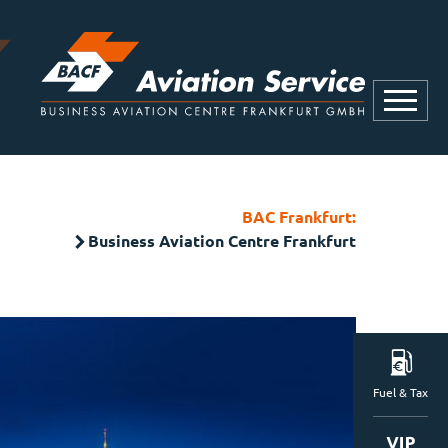
BAC Frankfurt:
Business Aviation Centre Frankfurt
Fuel & Tax