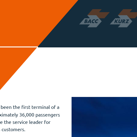
been the first terminal of a
roximately 36,000 passengers
re the service leader for
s customers.