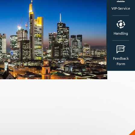
VIP-Service
Handling
Feedback
Form