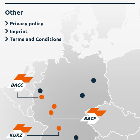
Other
Privacy policy
Imprint
Terms and Conditions