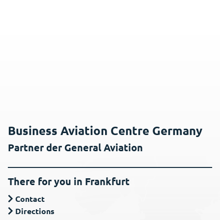
Business Aviation Centre Germany
Partner der General Aviation
There for you in Frankfurt
Contact
Directions