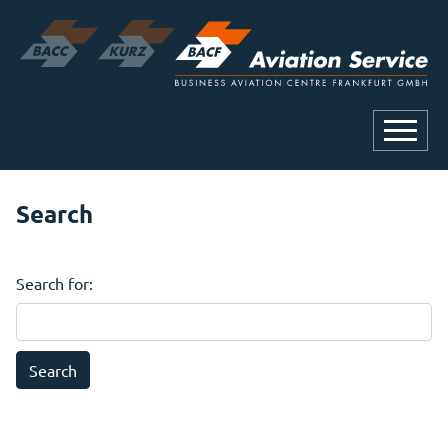
Search
Search for: